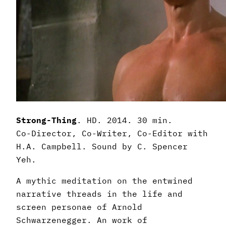
Strong-Thing
. HD. 2014. 30 min.
Co-Director, Co-Writer, Co-Editor with
H.A. Campbell. Sound by C. Spencer
Yeh.
A mythic meditation on the entwined
narrative threads in the life and
screen personae of Arnold
Schwarzenegger. An work of