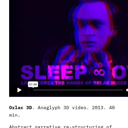
Orlac 3D
. Anaglyph 3D video. 2013. 40
min.
Abstract narrative re-structuring of