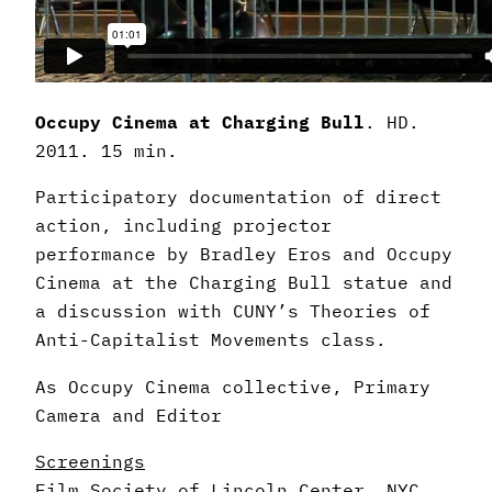
Occupy Cinema at Charging Bull
. HD.
2011. 15 min.
Participatory documentation of direct
action, including projector
performance by Bradley Eros and Occupy
Cinema at the Charging Bull statue and
a discussion with CUNY’s Theories of
Anti-Capitalist Movements class.
As Occupy Cinema collective, Primary
Camera and Editor
Screenings
Film Society of Lincoln Center, NYC,