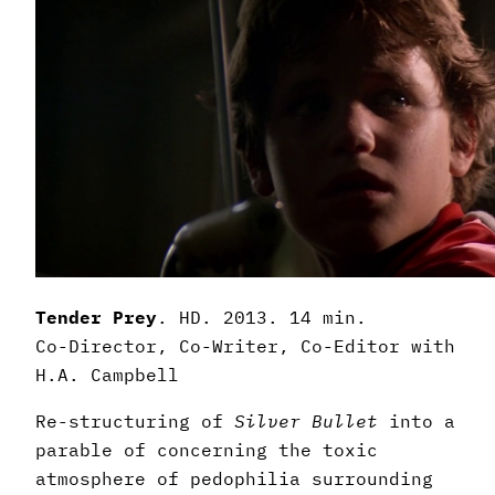
Tender Prey
. HD. 2013. 14 min.
Co-Director, Co-Writer, Co-Editor with
H.A. Campbell
Re-structuring of
Silver Bullet
into a
parable of concerning the toxic
atmosphere of pedophilia surrounding