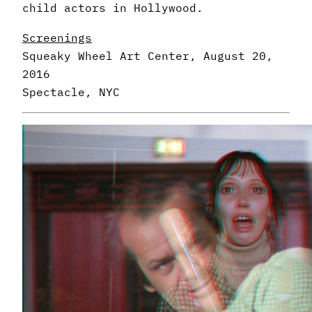
child actors in Hollywood.
Screenings
Squeaky Wheel Art Center, August 20,
2016
Spectacle, NYC