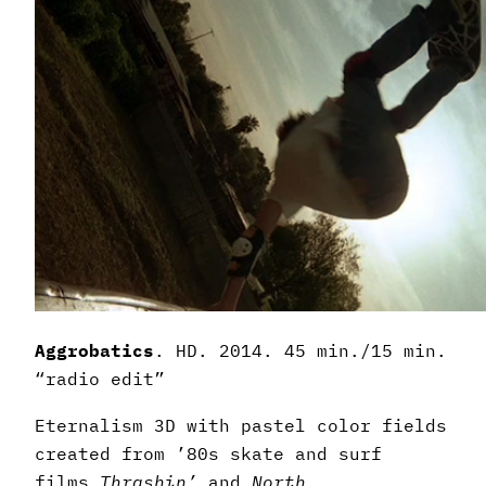
Aggrobatics
. HD. 2014. 45 min./15 min.
“radio edit”
Eternalism 3D with pastel color fields
created from ’80s skate and surf
films
Thrashin’
and
North