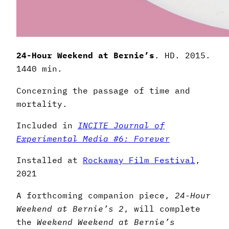
24-Hour Weekend at Bernie’s
. HD. 2015.
1440 min.
Concerning the passage of time and
mortality.
Included in
INCITE Journal of
Experimental Media #6: Forever
Installed at
Rockaway Film Festival
,
2021
A forthcoming companion piece,
24-Hour
Weekend at Bernie’s 2
, will complete
the
Weekend Weekend at Bernie’s