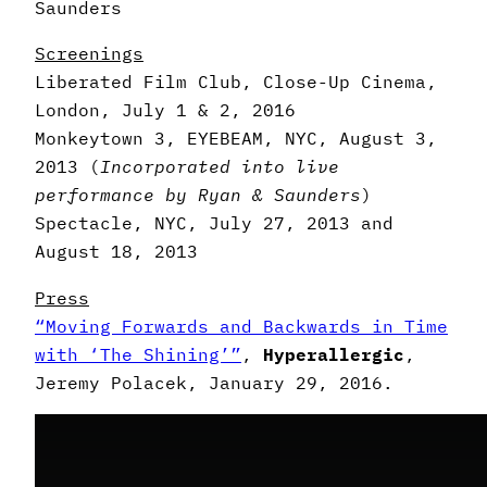
Saunders
Screenings
Liberated Film Club, Close-Up Cinema,
London, July 1 & 2, 2016
Monkeytown 3, EYEBEAM, NYC, August 3,
2013 (
Incorporated into
live
performance by Ryan & Saunders
)
Spectacle, NYC, July 27, 2013 and
August 18, 2013
Press
“Moving Forwards and Backwards in Time
with ‘The Shining’”
,
Hyperallergic
,
Jeremy Polacek, January 29, 2016.