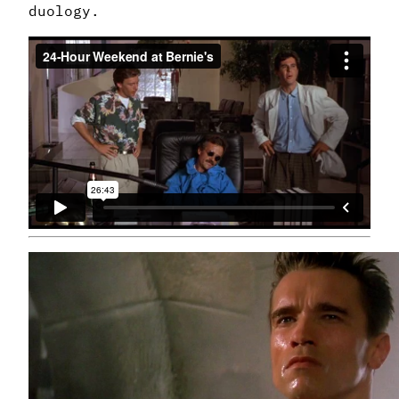
duology.