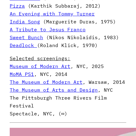
Pizza
(Karthik Subbaraj, 2012)
An Evening with Tommy Turner
India Song
(Marguerite Duras, 1975)
A Tribute to Jesus Franco
Sweet Bunch
(Nikos Nikolaidis, 1983)
Deadlock
(Roland Klick, 1970)
Selected screenings:
Museum of Modern Art
, NYC, 2025
MoMA PS1
, NYC, 2014
The Museum of Modern Art
, Warsaw, 2014
The Museum of Arts and Design
, NYC
The Pittsburgh Three Rivers Film
Festival
Spectacle, NYC, (∞)