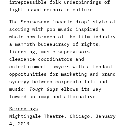
irrepressible folk underpinnings of
tight-assed corporate culture.
The Scorsesean ‘needle drop’ style of
scoring with pop music inspired a
whole new branch of the film industry—
a mammoth bureaucracy of rights,
licensing, music supervisors,
clearance coordinators and
entertainment lawyers with attendant
opportunities for marketing and brand
synergy between corporate film and
music;
Tough Guys
elbows its way
toward an imagined alternative.
Screenings
Nightingale Theatre, Chicago, January
4, 2013