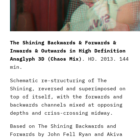
The Shining Backwards & Forwards &
Inwards & Outwards in High Definition
Anaglyph 3D (Chaos Mix)
. HD. 2013. 144
min.
Schematic re-structuring of The
Shining, reversed and superimposed on
top of itself, with the forwards and
backwards channels mixed at opposing
depths and criss-crossing midway.
Based on The Shining Backwards and
Forwards by John Fell Ryan and Akiva