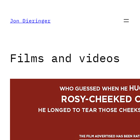
Skip
to
Jon Dieringer
content
Films and videos