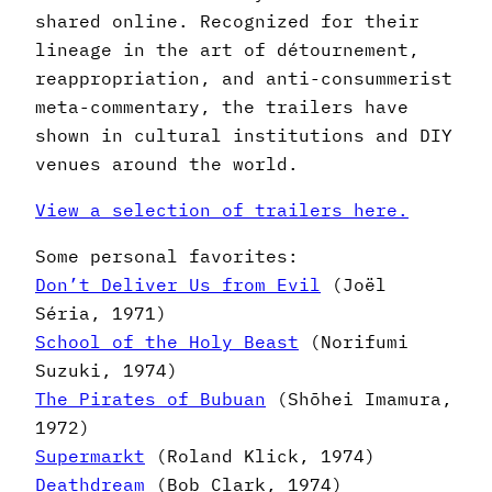
shared online. Recognized for their
lineage in the art of détournement,
reappropriation, and anti-consummerist
meta-commentary, the trailers have
shown in cultural institutions and DIY
venues around the world.
View a selection of trailers here.
Some personal favorites:
Don’t Deliver Us from Evil
(Joël
Séria, 1971)
School of the Holy Beast
(Norifumi
Suzuki, 1974)
The Pirates of Bubuan
(Shōhei Imamura,
1972)
Supermarkt
(Roland Klick, 1974)
Deathdream
(Bob Clark, 1974)