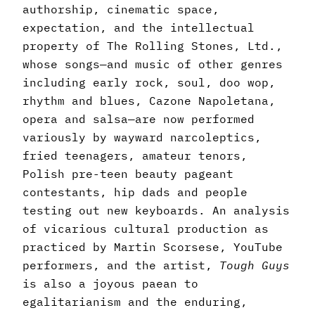
authorship, cinematic space,
expectation, and the intellectual
property of The Rolling Stones, Ltd.,
whose songs—and music of other genres
including early rock, soul, doo wop,
rhythm and blues, Cazone Napoletana,
opera and salsa—are now performed
variously by wayward narcoleptics,
fried teenagers, amateur tenors,
Polish pre-teen beauty pageant
contestants, hip dads and people
testing out new keyboards. An analysis
of vicarious cultural production as
practiced by Martin Scorsese, YouTube
performers, and the artist,
Tough Guys
is also a joyous paean to
egalitarianism and the enduring,