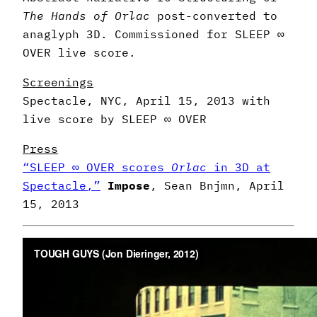
The Hands of Orlac
post-converted to
anaglyph 3D.
Commissioned for SLEEP ∞
OVER live score.
Screenings
Spectacle, NYC, April 15, 2013 with
live score by SLEEP ∞ OVER
Press
“SLEEP ∞ OVER scores
Orlac
in 3D at
Spectacle,”
Impose
, Sean Bnjmn, April
15, 2013