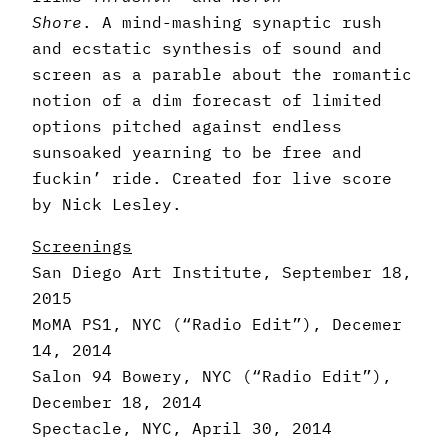
Shore
. A mind-mashing synaptic rush
and ecstatic synthesis of sound and
screen as a parable about the romantic
notion of a dim forecast of limited
options pitched against endless
sunsoaked yearning to be free and
fuckin’ ride. Created for live score
by Nick Lesley.
Screenings
San Diego Art Institute, September 18,
2015
MoMA PS1, NYC (“Radio Edit”), Decemer
14, 2014
Salon 94 Bowery, NYC (“Radio Edit”),
December 18, 2014
Spectacle, NYC, April 30, 2014