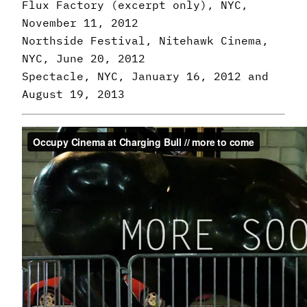
Flux Factory (excerpt only), NYC,
November 11, 2012
Northside Festival, Nitehawk Cinema,
NYC, June 20, 2012
Spectacle, NYC, January 16, 2012 and
August 19, 2013