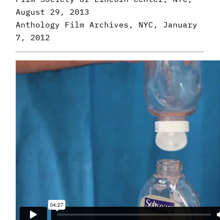
August 29, 2013
Anthology Film Archives, NYC, January
7, 2012