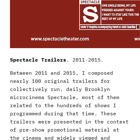
Spectacle Trailers
. 2011-2015.
Between 2011 and 2015, I composed
nearly 100 original trailers for
collectively run, daily Brooklyn
microcinema Spectacle, most of them
related to the hundreds of shows I
programmed during that time. These
trailers were presented in the context
of pre-show promotional material at
the cinema and widely viewed and