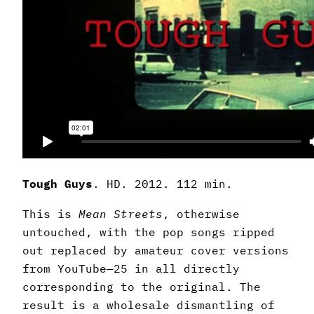
Tough Guys
. HD. 2012. 112 min.
This is
Mean Streets
, otherwise
untouched, with the pop songs ripped
out replaced by amateur cover versions
from YouTube—25 in all directly
corresponding to the original. The
result is a wholesale dismantling of