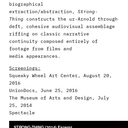
biographical
extraction/abstraction,
Strong-
Thing
constructs the ur-Arnold through
deft, cohesive audiovisual assemblage
riffing on classic narrative
continuity composed entirely of
footage from films and
media appearances.
Screenings:
Squeaky Wheel Art Center, August 20,
2016
UnionDocs, June 25, 2016
The Museum of Arts and Design, July
25, 2014
Spectacle