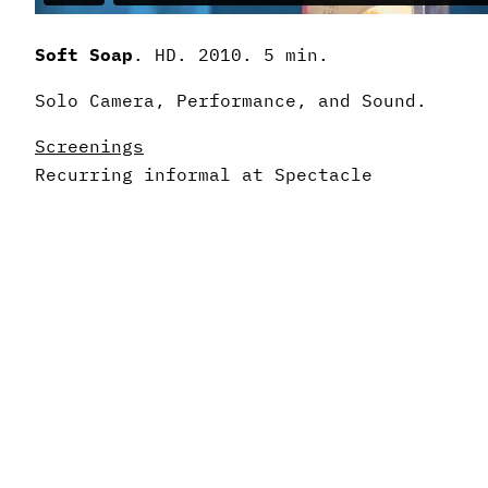
Soft Soap
. HD. 2010. 5 min.
Solo Camera, Performance, and Sound.
Screenings
Recurring informal at Spectacle